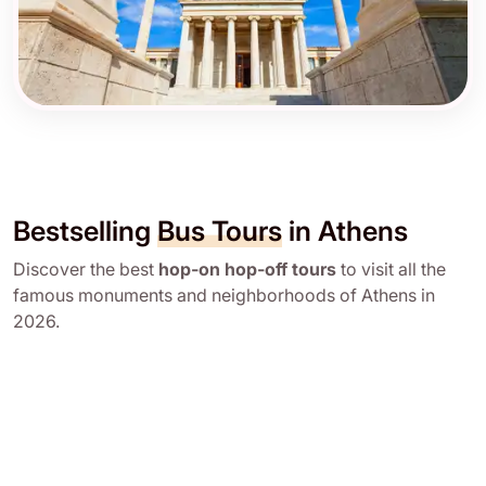
Bestselling
Bus Tours
in Athens
Discover the best
hop-on hop-off tours
to visit all the
famous monuments and neighborhoods of Athens in
2026.