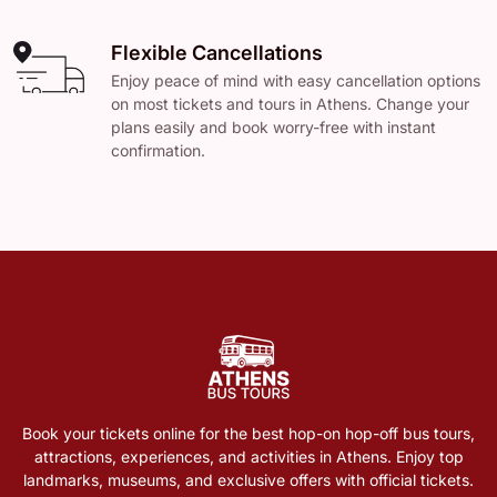
Flexible Cancellations
Enjoy peace of mind with easy cancellation options
on most tickets and tours in Athens. Change your
plans easily and book worry-free with instant
confirmation.
Book your tickets online for the best hop-on hop-off bus tours,
attractions, experiences, and activities in Athens. Enjoy top
landmarks, museums, and exclusive offers with official tickets.