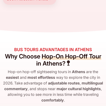
BUS TOURS ADVANTAGES IN ATHENS
Why Choose
Hop-On Hop-Off Tour
in Athens? 🚏
Hop-on hop-off sightseeing tours in
Athens
are the
easiest
and
most effortless
way to explore the city in
2026. Take advantage of
adjustable routes
,
multilingual
commentary
, and stops near
major cultural highlights
,
allowing you to see more in less time while traveling
comfortably
.