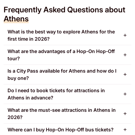
Frequently Asked Questions about
Athens
What is the best way to explore Athens for the
first time in 2026?
What are the advantages of a Hop-On Hop-Off
tour?
Is a City Pass available for Athens and how do I
buy one?
Do I need to book tickets for attractions in
Athens in advance?
What are the must-see attractions in Athens in
2026?
Where can I buy Hop-On Hop-Off bus tickets?