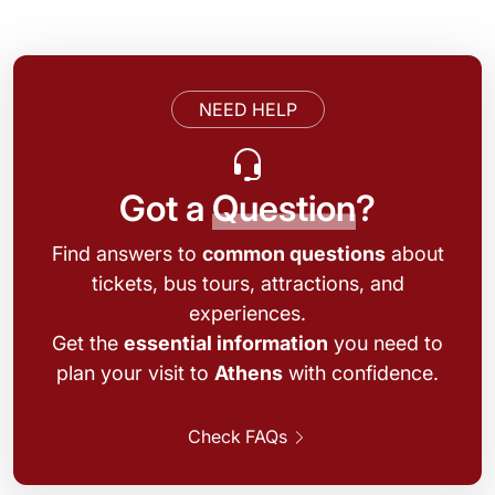
NEED HELP
Got a
Question
?
Find answers to
common questions
about
tickets, bus tours, attractions, and
experiences.
Get the
essential information
you need to
plan your visit to
Athens
with confidence.
Check FAQs