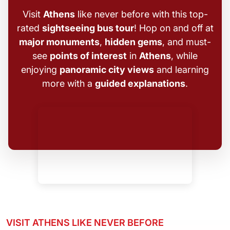
Visit
Athens
like never before with this top-
rated
sightseeing bus tour
! Hop on and off at
major monuments
,
hidden gems
, and must-
see
points of interest
in
Athens
, while
enjoying
panoramic city views
and learning
more with a
guided explanations
.
VISIT ATHENS LIKE NEVER BEFORE