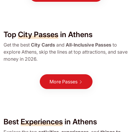
Top
City Passes
in Athens
Get the best
City Cards
and
All-Inclusive Passes
to
explore Athens, skip the lines at top attractions, and save
money in 2026.
More Passes
Best
Experiences
in Athens