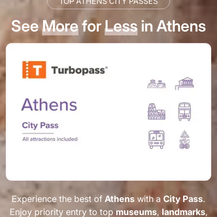
TOP ATHENS CITY PASSES
See
More
for
Less
in Athens
Experience the best of
Athens
with a
City Pass
.
Enjoy priority entry to top
museums
,
landmarks
,