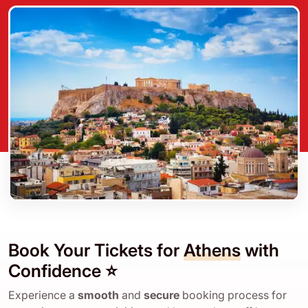
Book Your Tickets for
Athens
with
Confidence ⭐
Experience a
smooth
and
secure
booking process for