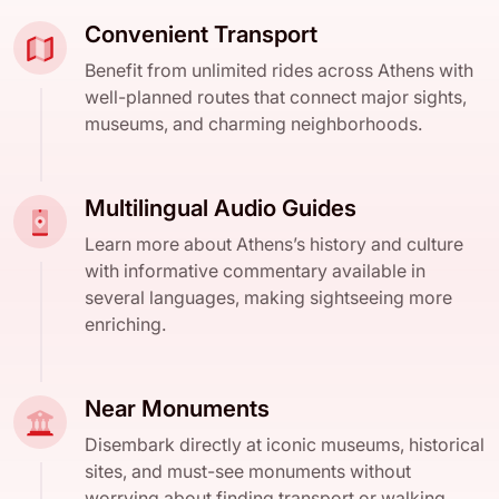
Convenient Transport
Benefit from unlimited rides across Athens with
well-planned routes that connect major sights,
museums, and charming neighborhoods.
Multilingual Audio Guides
Learn more about Athens’s history and culture
with informative commentary available in
several languages, making sightseeing more
enriching.
Near Monuments
Disembark directly at iconic museums, historical
sites, and must-see monuments without
worrying about finding transport or walking