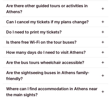
Are there other guided tours or activities in
Athens?
Can I cancel my tickets if my plans change?
Do I need to print my tickets?
Is there free Wi-Fi on the tour buses?
How many days do I need to visit Athens?
Are the bus tours wheelchair accessible?
Are the sightseeing buses in Athens family-
friendly?
Where can I find accommodation in Athens near
the main sights?