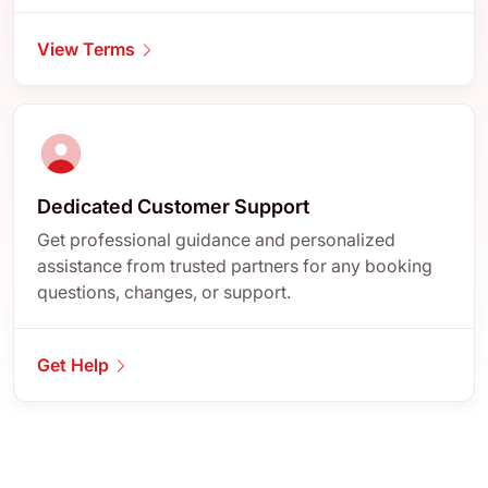
View Terms
Dedicated Customer Support
Get professional guidance and personalized
assistance from trusted partners for any booking
questions, changes, or support.
Get Help