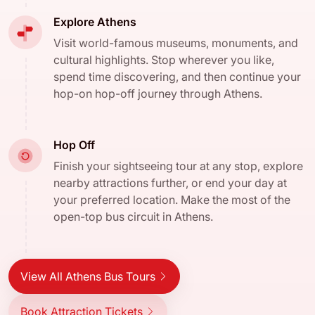
Explore Athens
Visit world-famous museums, monuments, and
cultural highlights. Stop wherever you like,
spend time discovering, and then continue your
hop-on hop-off journey through Athens.
Hop Off
Finish your sightseeing tour at any stop, explore
nearby attractions further, or end your day at
your preferred location. Make the most of the
open-top bus circuit in Athens.
View All Athens Bus Tours
Book Attraction Tickets