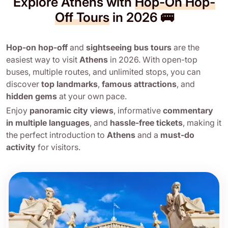
Explore Athens with
Hop-On Hop-
Off Tours
in 2026 🚌
Hop-on hop-off
and
sightseeing bus tours
are the
easiest way to visit
Athens
in 2026. With open-top
buses, multiple routes, and unlimited stops, you can
discover
top landmarks
,
famous attractions
, and
hidden gems
at your own pace.
Enjoy
panoramic city views
, informative
commentary
in multiple languages
, and
hassle-free tickets
, making it
the perfect introduction to
Athens
and a
must-do
activity
for visitors.