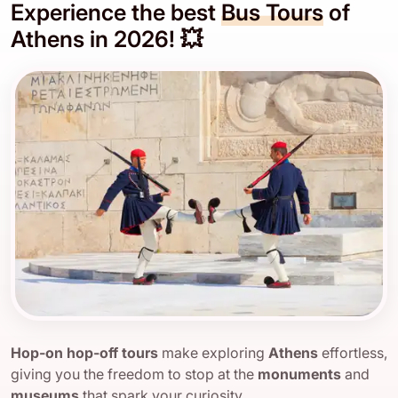
Experience the best
Bus Tours
of
Athens in 2026! 💥
Hop-on hop-off tours
make exploring
Athens
effortless,
giving you the freedom to stop at the
monuments
and
museums
that spark your curiosity.