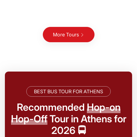
More Tours
BEST BUS TOUR FOR ATHENS
Recommended
Hop-on
Hop-Off
Tour in Athens for
2026 🚍