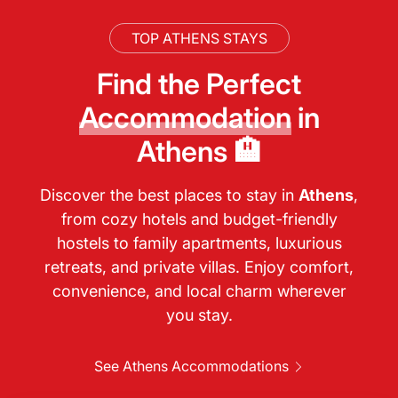
TOP ATHENS STAYS
Find the Perfect
Accommodation
in
Athens 🏨
Discover the best places to stay in
Athens
,
from cozy hotels and budget-friendly
hostels to family apartments, luxurious
retreats, and private villas. Enjoy comfort,
convenience, and local charm wherever
you stay.
See Athens Accommodations