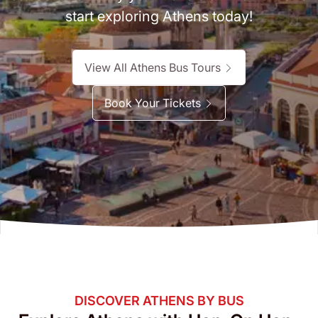
start exploring Athens today!
View All Athens Bus Tours
Book Your Tickets
DISCOVER ATHENS BY BUS