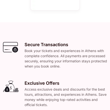
Secure Transactions
Book your tickets and experiences in Athens with
complete confidence. All payments are processed
securely, ensuring your information stays protected
when you book online.
Exclusive Offers
Access exclusive deals and discounts for the best
tours, attractions, and experiences in Athens. Save
money while enjoying top-rated activities and
official tickets.