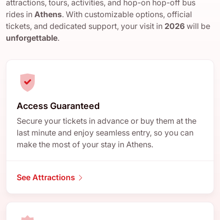
attractions, tours, activities, and hop-on hop-off bus
rides in
Athens
. With customizable options, official
tickets, and dedicated support, your visit in
2026
will be
unforgettable
.
Access Guaranteed
Secure your tickets in advance or buy them at the
last minute and enjoy seamless entry, so you can
make the most of your stay in Athens.
See Attractions