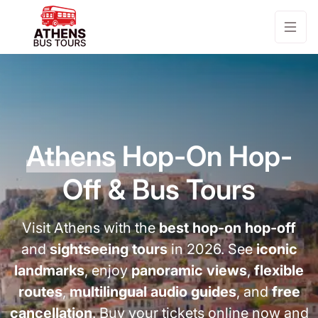
Athens
Hop-On Hop-
Off & Bus Tours
Visit Athens with the
best hop-on hop-off
and
sightseeing tours
in 2026. See
iconic
landmarks
, enjoy
panoramic views
,
flexible
routes
,
multilingual audio guides
, and
free
cancellation
. Buy your tickets online now and