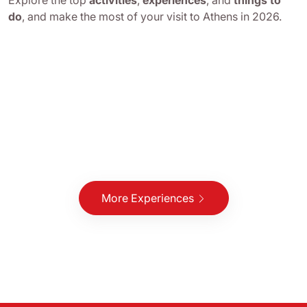
Explore the top
activities
,
experiences
, and
things to
do
, and make the most of your visit to Athens in 2026.
More Experiences