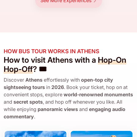
See More Experiences
HOW BUS TOUR WORKS IN ATHENS
How to visit Athens with a
Hop-On
Hop-Off
? 🎟️
Discover
Athens
effortlessly with
open-top city
sightseeing tours
in
2026
. Book your ticket, hop on at
convenient stops, explore
world-renowned monuments
and
secret spots
, and hop off whenever you like. All
while enjoying
panoramic views
and
engaging audio
commentary
.