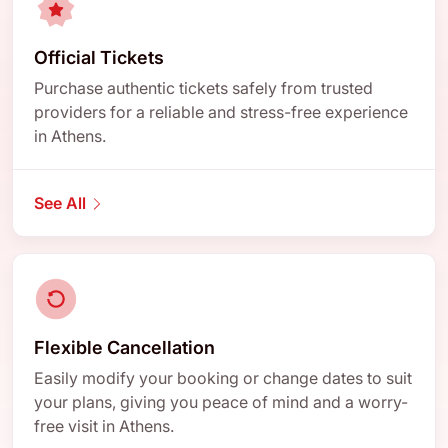
Official Tickets
Purchase authentic tickets safely from trusted
providers for a reliable and stress-free experience
in Athens.
See All
Flexible Cancellation
Easily modify your booking or change dates to suit
your plans, giving you peace of mind and a worry-
free visit in Athens.