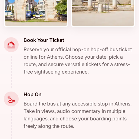
Book Your Ticket
Reserve your official hop-on hop-off bus ticket
online for Athens. Choose your date, pick a
route, and secure versatile tickets for a stress-
free sightseeing experience.
Hop On
Board the bus at any accessible stop in Athens.
Take in views, audio commentary in multiple
languages, and choose your boarding points
freely along the route.