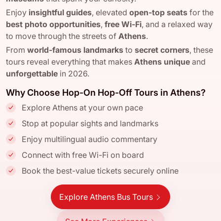
Enjoy
insightful guides
, elevated
open-top seats
for the
best photo opportunities
,
free Wi-Fi
, and a relaxed way
to move through the streets of
Athens
.
From
world-famous landmarks
to
secret corners
, these
tours reveal everything that makes
Athens
unique
and
unforgettable
in 2026.
Why Choose Hop-On Hop-Off Tours in Athens?
Explore Athens at your own pace
Stop at popular sights and landmarks
Enjoy multilingual audio commentary
Connect with free Wi-Fi on board
Book the best-value tickets securely online
Explore Athens Bus Tours