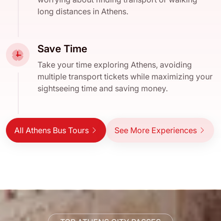
long distances in Athens.
Save Time
Take your time exploring Athens, avoiding
multiple transport tickets while maximizing your
sightseeing time and saving money.
All Athens Bus Tours
See More Experiences