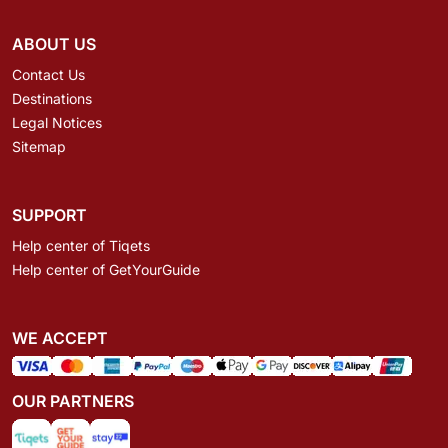
ABOUT US
Contact Us
Destinations
Legal Notices
Sitemap
SUPPORT
Help center of Tiqets
Help center of GetYourGuide
WE ACCEPT
OUR PARTNERS