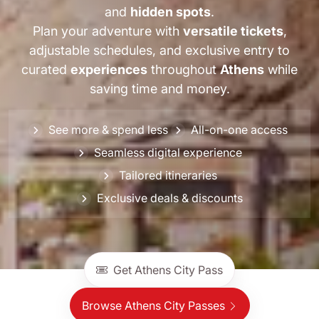
and
hidden spots
.
Plan your adventure with
versatile tickets
,
adjustable schedules, and exclusive entry to
curated
experiences
throughout
Athens
while
saving time and money.
See more & spend less
All-on-one access
Seamless digital experience
Tailored itineraries
Exclusive deals & discounts
Get Athens City Pass
Browse Athens City Passes